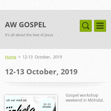
AW GOSPEL
It's all about the love of Jesus
Home
>
12-13 October, 2019
12-13 October, 2019
Gospel workshop
weekend in Mölndal.