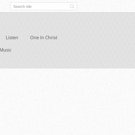
Listen
One In Christ
Music