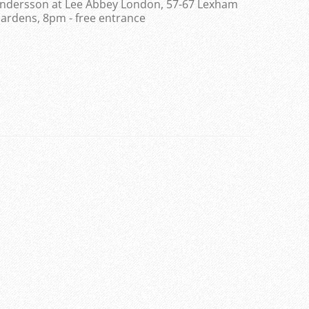
ndersson at Lee Abbey London, 57-67 Lexham
ardens, 8pm - free entrance