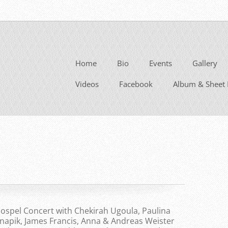
Home
Bio
Events
Gallery
Videos
Facebook
Album & Sheet 
ospel Concert with Chekirah Ugoula, Paulina
napik, James Francis, Anna & Andreas Weister