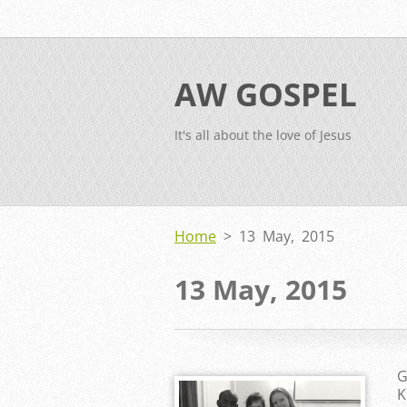
AW GOSPEL
It's all about the love of Jesus
Home
>
13 May, 2015
13 May, 2015
G
K