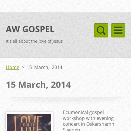
AW GOSPEL
It's all about the love of Jesus
Home
>
15 March, 2014
15 March, 2014
Ecumenical gospel
workshop with evening
concert in Oskarshamn,
Sweden