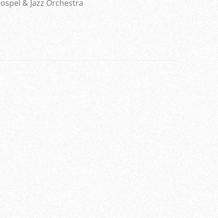
ospel & Jazz Orchestra