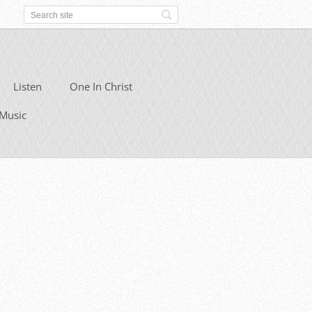
Listen
One In Christ
Music