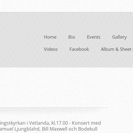
Home
Bio
Events
Gallery
Videos
Facebook
Album & Sheet 
ingstkyrkan i Vetlanda, kl.17.00 - Konsert med
amuel Ljungblahd, Bill Maxwell och Bodekull