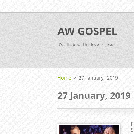
AW GOSPEL
It's all about the love of Jesus
Home
>
27 January, 2019
27 January, 2019
P
S