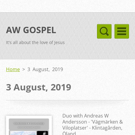
AW GOSPEL
It's all about the love of Jesus
Home
>
3 August, 2019
3 August, 2019
Duo with Andreas W
Andersson - 'Vägmärken &
Viloplatser' - Klintagården,
Öland