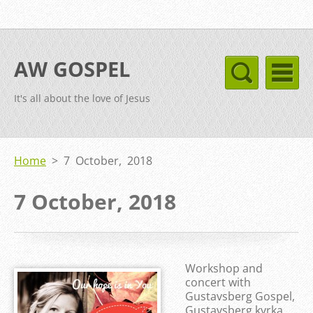
AW GOSPEL
It's all about the love of Jesus
Home
>
7 October, 2018
7 October, 2018
Workshop and
concert with
Gustavsberg Gospel,
Gustavsberg kyrka,