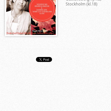
Stockholm (kl.18)