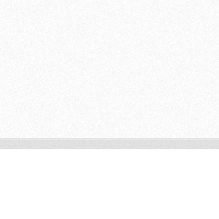
© 2014 All rights reserved.
Make a free website