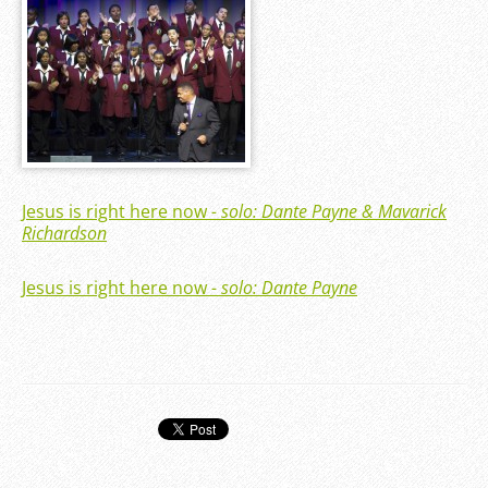
Jesus is right here now
- solo: Dante Payne & Mavarick
Richardson
Jesus is right here now
- solo: Dante Payne