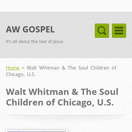
AW GOSPEL
It's all about the love of Jesus
Home
>
Walt Whitman & The Soul Children of
Chicago, U.S.
Walt Whitman & The Soul
Children of Chicago, U.S.