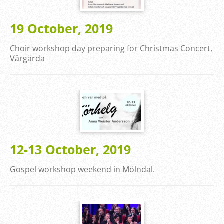
19 October, 2019
Choir workshop day preparing for Christmas Concert,
Vårgårda
12-13 October, 2019
Gospel workshop weekend in Mölndal.