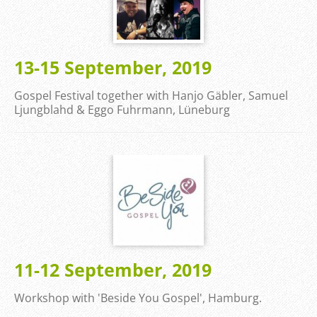
13-15 September, 2019
Gospel Festival together with Hanjo Gäbler, Samuel
Ljungblahd & Eggo Fuhrmann, Lüneburg
11-12 September, 2019
Workshop with 'Beside You Gospel', Hamburg.