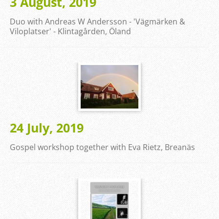
3 August, 2019
Duo with Andreas W Andersson - 'Vägmärken &
Viloplatser' - Klintagården, Öland
24 July, 2019
Gospel workshop together with Eva Rietz, Breanäs