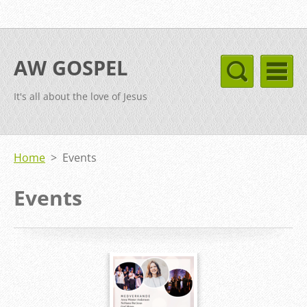
AW GOSPEL
It's all about the love of Jesus
Home
>
Events
Events