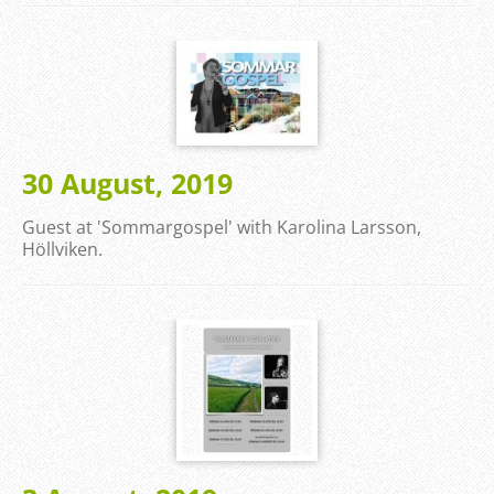
30 August, 2019
Guest at 'Sommargospel' with Karolina Larsson,
Höllviken.