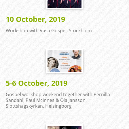
10 October, 2019
Workshop with Vasa Gospel, Stockholm
5-6 October, 2019
Gospel workhop weekend together with Pernilla
Sandahl, Paul McInnes & Ola Jansson,
Slottshagskyrkan, Helsingborg