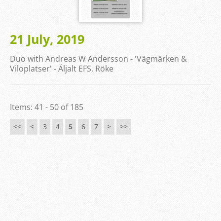
21 July, 2019
Duo with Andreas W Andersson - 'Vägmärken &
Viloplatser' - Äljalt EFS, Röke
Items: 41 - 50 of 185
<<
<
3
4
5
6
7
>
>>